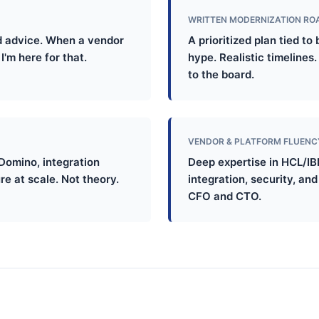
WRITTEN MODERNIZATION R
 advice. When a vendor
A prioritized plan tied t
I'm here for that.
hype. Realistic timelines
to the board.
VENDOR & PLATFORM FLUENC
Domino, integration
Deep expertise in HCL/IB
re at scale. Not theory.
integration, security, an
CFO and CTO.