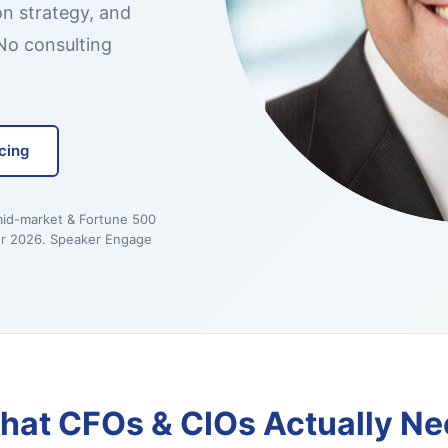
on strategy, and
No consulting
cing
mid-market & Fortune 500
r 2026. Speaker Engage
hat CFOs & CIOs Actually Ne