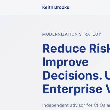
Keith Brooks
MODERNIZATION STRATEGY
Reduce Ris
Improve
Decisions. 
Enterprise 
Independent advisor for CFOs a