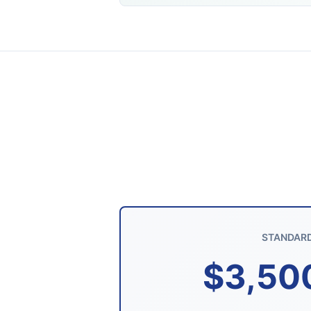
STANDAR
$3,50