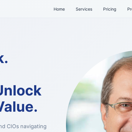
Home
Services
Pricing
Pr
k.
Unlock
Value.
nd CIOs navigating