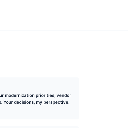
r modernization priorities, vendor
. Your decisions, my perspective.