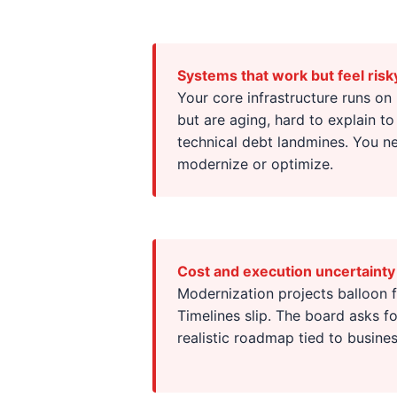
Systems that work but feel risk
Your core infrastructure runs on
but are aging, hard to explain to
technical debt landmines. You ne
modernize or optimize.
Cost and execution uncertainty
Modernization projects balloon
Timelines slip. The board asks 
realistic roadmap tied to busine