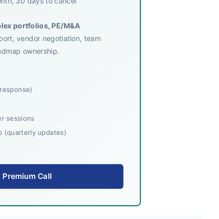
nth, 30 days to cancel
plex portfolios, PE/M&A
pport, vendor negotiation, team
roadmap ownership.
 response)
r sessions
(quarterly updates)
 Premium Call