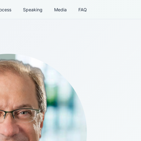
ocess
Speaking
Media
FAQ