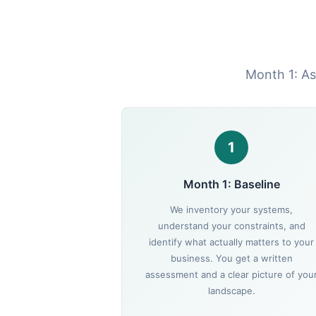
Month 1: As
1
Month 1: Baseline
We inventory your systems,
understand your constraints, and
identify what actually matters to your
business. You get a written
assessment and a clear picture of you
landscape.