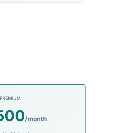
PREMIUM
500
/month