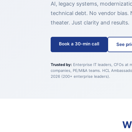
AI, legacy systems, modernizati
technical debt. No vendor bias. 
theater. Just clarity and results.
Book a 30-min call
See pri
Trusted by:
Enterprise IT leaders, CFOs at 
companies, PE/M&A teams. HCL Ambassado
2026 (200+ enterprise leaders).
W