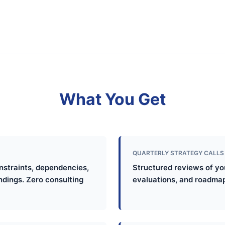
What You Get
QUARTERLY STRATEGY CALLS
onstraints, dependencies,
Structured reviews of you
indings. Zero consulting
evaluations, and roadmap