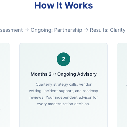
How It Works
sessment → Ongoing: Partnership → Results: Clarity
2
Months 2+: Ongoing Advisory
Quarterly strategy calls, vendor
vetting, incident support, and roadmap
reviews. Your independent advisor for
every modernization decision.
r