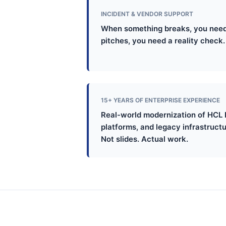
INCIDENT & VENDOR SUPPORT
When something breaks, you need
pitches, you need a reality check. 
15+ YEARS OF ENTERPRISE EXPERIENCE
Real-world modernization of HCL 
platforms, and legacy infrastructu
Not slides. Actual work.