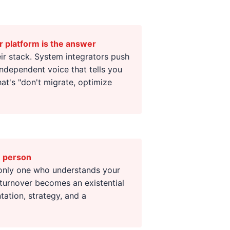
r platform is the answer
eir stack. System integrators push
independent voice that tells you
t's "don't migrate, optimize
e person
 only one who understands your
turnover becomes an existential
ation, strategy, and a