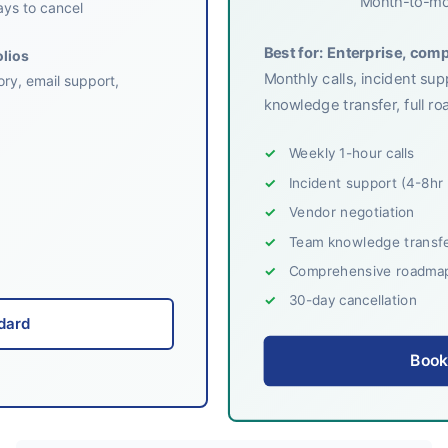
Month-to-mo
ys to cancel
Best for: Enterprise, com
olios
Monthly calls, incident su
ory, email support,
knowledge transfer, full 
Weekly 1-hour calls
Incident support (4-8hr
Vendor negotiation
Team knowledge transfe
Comprehensive roadmap 
30-day cancellation
dard
Book