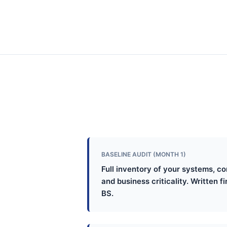
BASELINE AUDIT (MONTH 1)
Full inventory of your systems, c
and business criticality. Written f
BS.