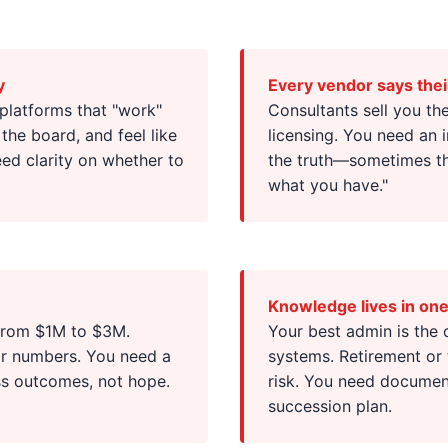
y
Every vendor says thei
 platforms that "work"
Consultants sell you th
 the board, and feel like
licensing. You need an 
ed clarity on whether to
the truth—sometimes tha
what you have."
Knowledge lives in on
 from $1M to $3M.
Your best admin is the
for numbers. You need a
systems. Retirement or 
ss outcomes, not hope.
risk. You need document
succession plan.