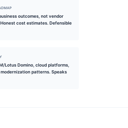
OADMAP
o business outcomes, not vendor
. Honest cost estimates. Defensible
Y
M/Lotus Domino, cloud platforms,
d modernization patterns. Speaks