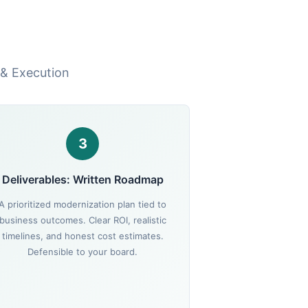
 & Execution
3
Deliverables: Written Roadmap
A prioritized modernization plan tied to
business outcomes. Clear ROI, realistic
timelines, and honest cost estimates.
Defensible to your board.