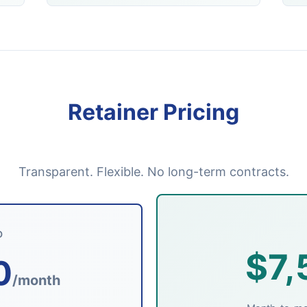
Retainer Pricing
Transparent. Flexible. No long-term contracts.
D
$7,
0
/month