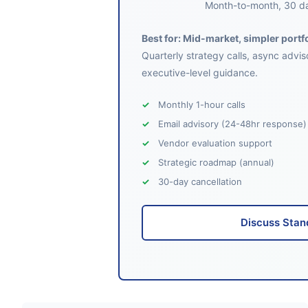
Month-to-month, 30 da
Best for: Mid-market, simpler portf
Quarterly strategy calls, async advis
executive-level guidance.
Monthly 1-hour calls
Email advisory (24-48hr response)
Vendor evaluation support
Strategic roadmap (annual)
30-day cancellation
Discuss Stan